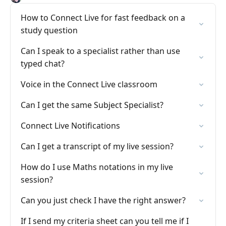
How to Connect Live for fast feedback on a
study question
Can I speak to a specialist rather than use
typed chat?
Voice in the Connect Live classroom
Can I get the same Subject Specialist?
Connect Live Notifications
Can I get a transcript of my live session?
How do I use Maths notations in my live
session?
Can you just check I have the right answer?
If I send my criteria sheet can you tell me if I