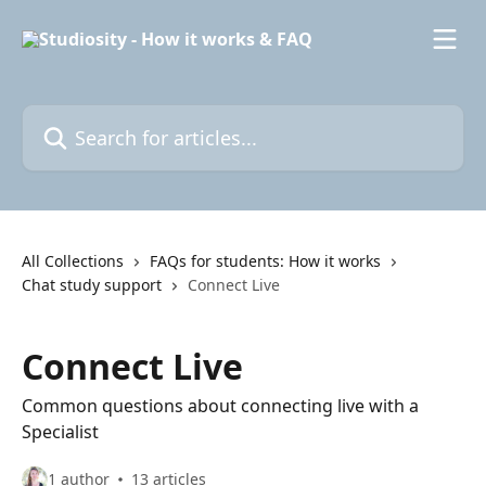
Skip to main content
Search for articles...
All Collections
FAQs for students: How it works
Chat study support
Connect Live
Connect Live
Common questions about connecting live with a
Specialist
1 author
13 articles