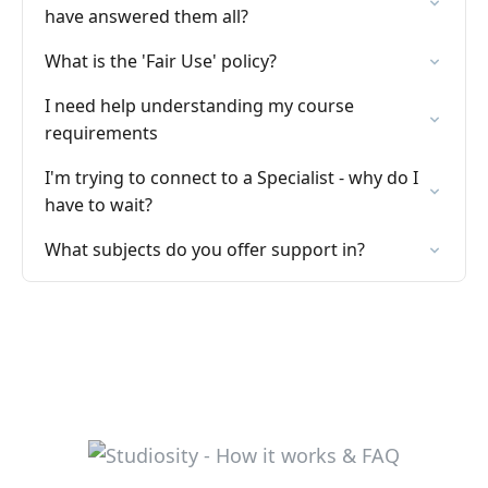
have answered them all?
What is the 'Fair Use' policy?
I need help understanding my course
requirements
I'm trying to connect to a Specialist - why do I
have to wait?
What subjects do you offer support in?