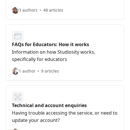
3 authors
48 articles
FAQs for Educators: How it works
Information on how Studiosity works,
specifically for educators
1 author
9 articles
Technical and account enquiries
Having trouble accessing the service, or need to
update your account?