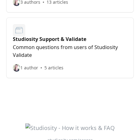
3 authors
13 articles
Studiosity Support & Validate
Common questions from users of Studiosity
Validate
1 author
5 articles