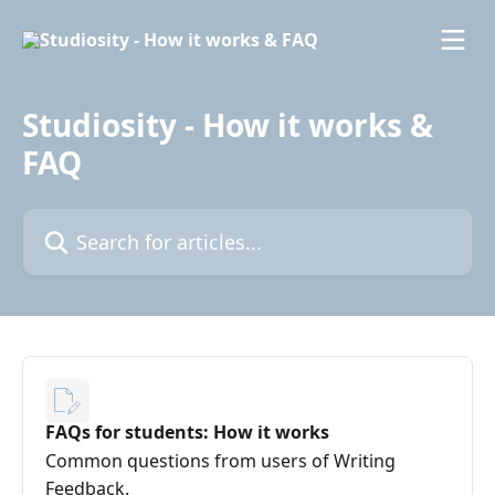
Skip to main content
Studiosity - How it works &
FAQ
Search for articles...
FAQs for students: How it works
Common questions from users of Writing
Feedback.