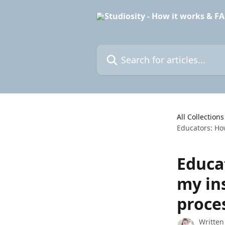
Skip to main content
Search for articles...
All Collections
Educators: How
Educat
my ins
proce
Written