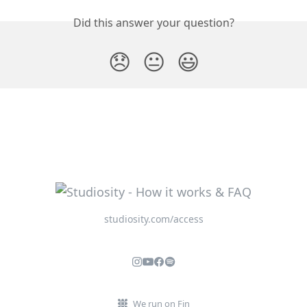
Did this answer your question?
😞
😐
😃
studiosity.com/access
We run on Fin