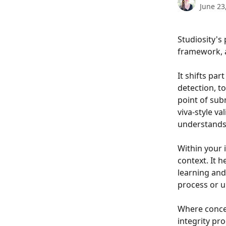
June 23
Studiosity's 
framework, a
It shifts pa
detection, to
point of sub
viva-style v
understands 
Within your i
context. It 
learning and
process or u
Where concer
integrity pr