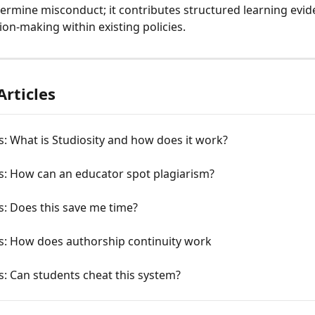
ermine misconduct; it contributes structured learning evid
ion-making within existing policies.
Articles
: What is Studiosity and how does it work?
s: How can an educator spot plagiarism?
: Does this save me time?
s: How does authorship continuity work
: Can students cheat this system?