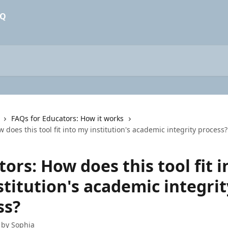
FAQs for Educators: How it works
 does this tool fit into my institution's academic integrity process?
ors: How does this tool fit i
titution's academic integrit
ss?
 by
Sophia