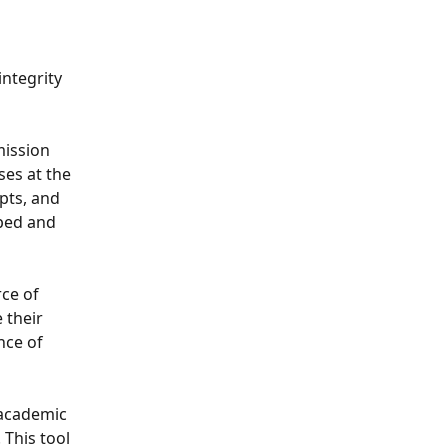
integrity 
mission 
ses at the 
ts, and 
ped and 
ce of 
 their 
ce of 
 academic 
This tool 