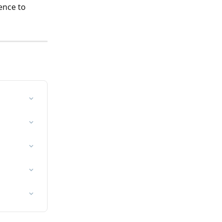
ence to 