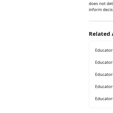
does not det
inform decis
Related 
Educators
Educator
Educators
Educator
Educators