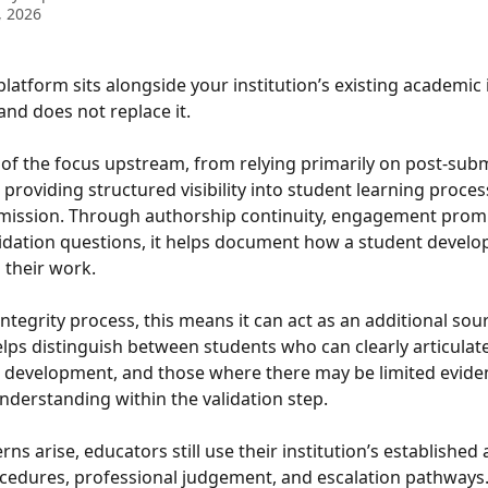
, 2026
platform sits alongside your institution’s existing academic 
nd does not replace it.
rt of the focus upstream, from relying primarily on post-sub
 providing structured visibility into student learning proces
mission. Through authorship continuity, engagement promp
alidation questions, it helps document how a student develo
their work.
ntegrity process, this means it can act as an additional sour
helps distinguish between students who can clearly articulate
 development, and those where there may be limited eviden
nderstanding within the validation step.
ns arise, educators still use their institution’s established
ocedures, professional judgement, and escalation pathways. 