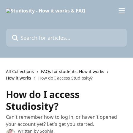
Skip to main content
Search for articles...
All Collections
FAQs for students: How it works
How it works
How do I access Studiosity?
How do I access
Studiosity?
Can't remember how to log in, or haven't opened
your account yet? Let's get you started.
Written by
Sophia