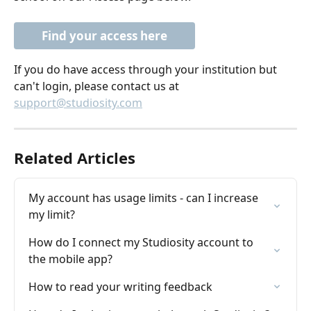
Find your access here
If you do have access through your institution but 
can't login, please contact us at 
support@studiosity.com
Related Articles
My account has usage limits - can I increase 
my limit?
How do I connect my Studiosity account to 
the mobile app?
How to read your writing feedback