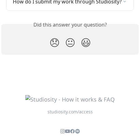
How do I submit my work through Studiosity?
Did this answer your question?
😞
😐
😃
studiosity.com/access