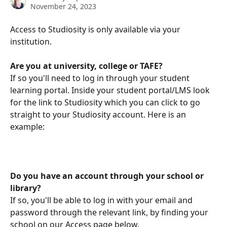
November 24, 2023
Access to Studiosity is only available via your 
institution. 
Are you at university, college or TAFE?
If so you'll need to log in through your student 
learning portal. Inside your student portal/LMS look 
for the link to Studiosity which you can click to go 
straight to your Studiosity account. Here is an 
example:
Do you have an account through your school or 
library?
If so, you'll be able to log in with your email and 
password through the relevant link, by finding your 
school on our Access page below.